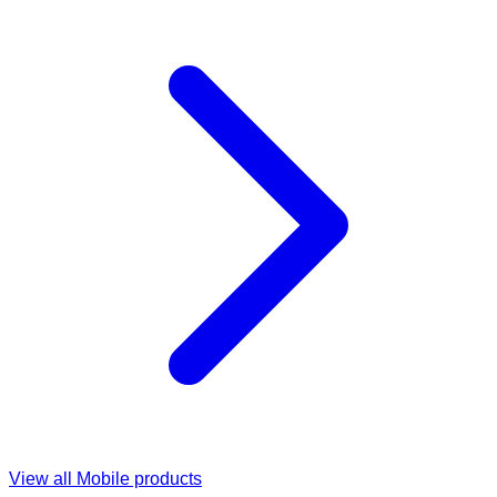
View all
Mobile
products