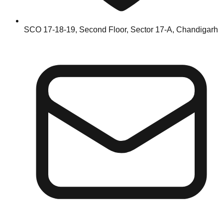
SCO 17-18-19, Second Floor, Sector 17-A, Chandigarh