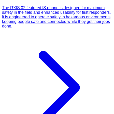
The RXIS 02 featured IS phone is designed for maximum
safety in the field and enhanced usability for first responders.
It is engineered to operate safely in hazardous environments,
keeping people safe and connected while they get their jobs
done.