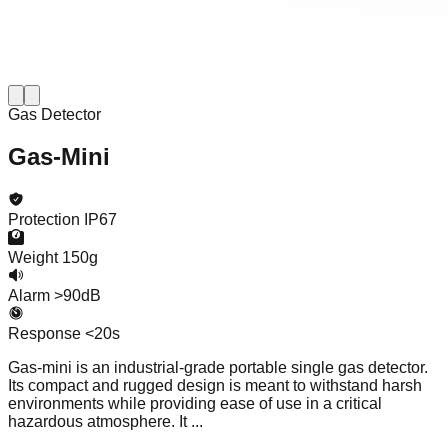
Gas Detector
Gas-Mini
Protection
IP67
Weight
150g
Alarm
>90dB
Response
<20s
Gas-mini is an industrial-grade portable single gas detector.
Its compact and rugged design is meant to withstand harsh
environments while providing ease of use in a critical
hazardous atmosphere. It ...