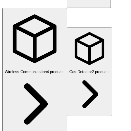
Wireless Communication
4
product
s
Gas Detector
2
product
s