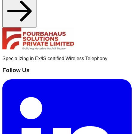
Specializing in Ex/IS certified Wireless Telephony
Follow Us