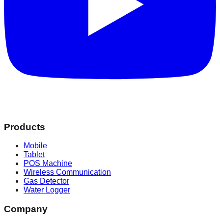
Products
Mobile
Tablet
POS Machine
Wireless Communication
Gas Detector
Water Logger
Company