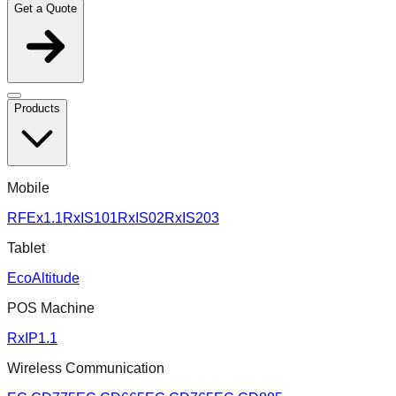
Get a Quote
Products
Mobile
RFEx1.1
RxIS101
RxIS02
RxIS203
Tablet
EcoAltitude
POS Machine
RxIP1.1
Wireless Communication