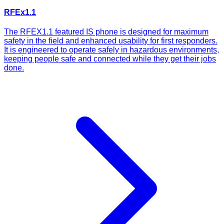
RFEx1.1
The RFEX1.1 featured IS phone is designed for maximum
safety in the field and enhanced usability for first responders.
It is engineered to operate safely in hazardous environments,
keeping people safe and connected while they get their jobs
done.