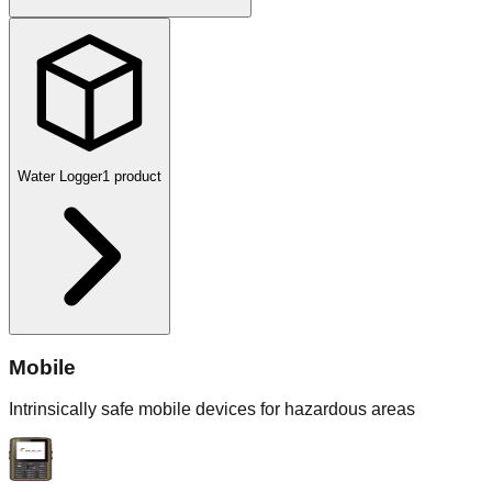
Water Logger
1
product
Mobile
Intrinsically safe mobile devices for hazardous areas