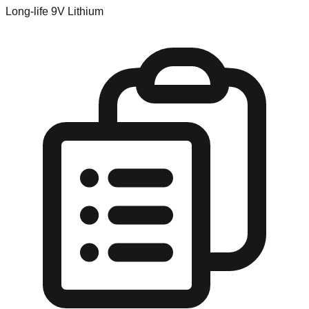
Long-life 9V Lithium