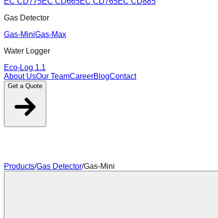
EC CD775
EC CD665
EC CD765
EC CD885
Gas Detector
Gas-Mini
Gas-Max
Water Logger
Eco-Log 1.1
About Us
Our Team
Career
Blog
Contact
Get a Quote
Products
/
Gas Detector
/
Gas-Mini