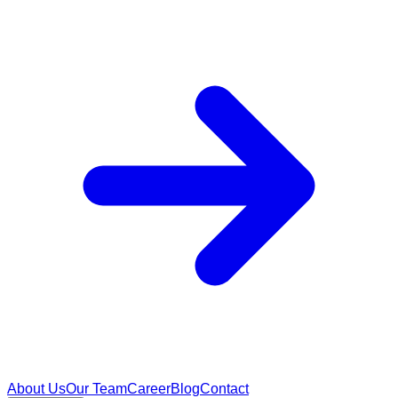
About Us
Our Team
Career
Blog
Contact