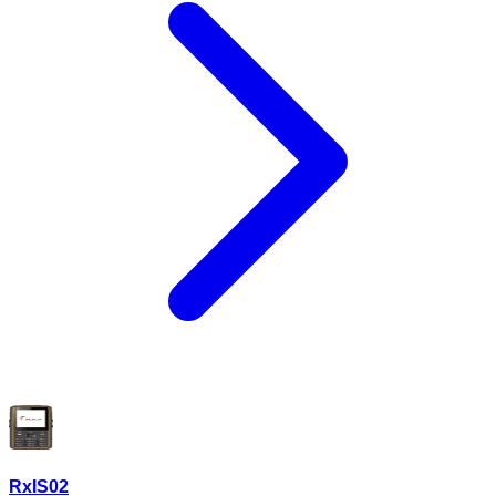
RxIS02