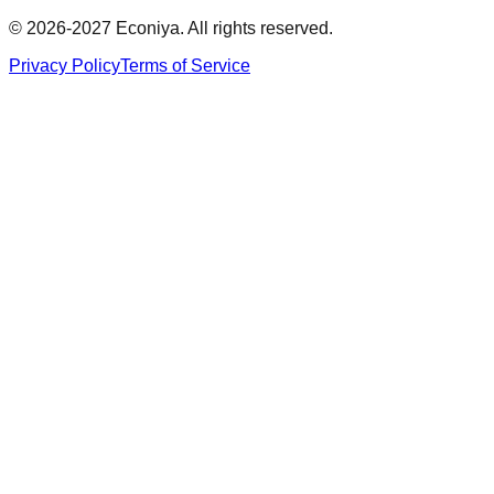
© 2026-2027 Econiya. All rights reserved.
Privacy Policy
Terms of Service