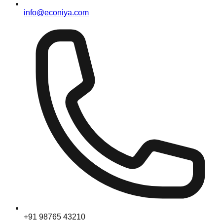
info@econiya.com
+91 98765 43210