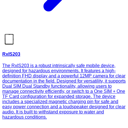
RxIS203
The RxIS203 is a robust intrinsically safe mobile device,
designed for hazardous environments. It features a high-
definition FHD display and a powerful 12MP camera for clear
documentation in the field. Designed for versatility, it supports
Dual SIM Dual Standby functionality, allowing users to
manage connectivity efficiently, or switch to a One SIM + One
TF Card configuration for expanded storage. The device
includes a specialized magnetic charging pin for safe and
easy power connection and a loudspeaker designed for clear
audio. It is built to withstand exposure to water and
hazardous conditions.