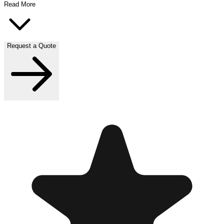
Read More
Request a Quote