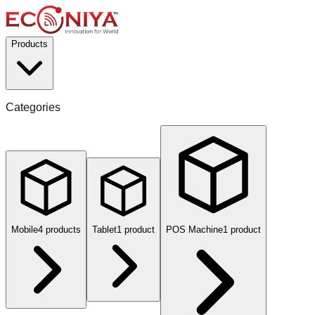
Products
Categories
Mobile
4
product
s
Tablet
1
product
POS Machine
1
product