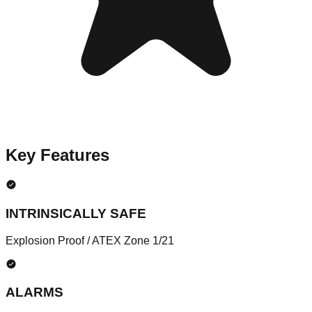
Key Features
INTRINSICALLY SAFE
Explosion Proof / ATEX Zone 1/21
ALARMS