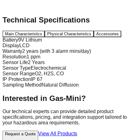
Technical Specifications
Main Characteristics
Physical Characteristics
Accessories
Battery
9V Lithium
Display
LCD
Warranty
2 years (with 3 alarm mins/day)
Resolution
1 ppm
Sensor Life
2 Years
Sensor Type
Electrochemical
Sensor Range
O2, H2S, CO
IP Protection
IP 67
Sampling Method
Natural Diffusion
Interested in
Gas-Mini
?
Our technical experts can provide detailed product
specifications, pricing, and integration support tailored to
your hazardous area requirements.
View All Products
Request a Quote