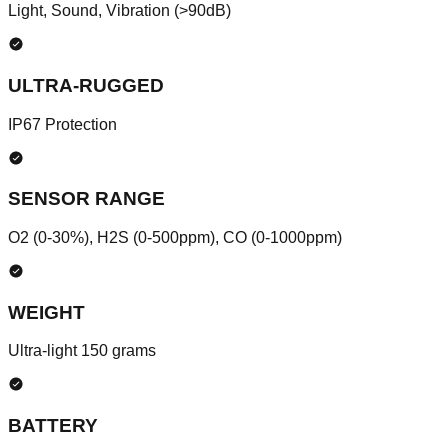
Light, Sound, Vibration (>90dB)
ULTRA-RUGGED
IP67 Protection
SENSOR RANGE
O2 (0-30%), H2S (0-500ppm), CO (0-1000ppm)
WEIGHT
Ultra-light 150 grams
BATTERY