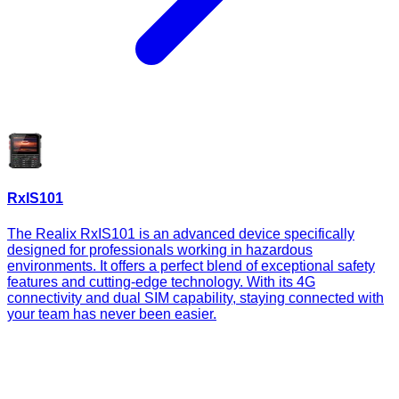
RxIS101
The Realix RxIS101 is an advanced device specifically
designed for professionals working in hazardous
environments. It offers a perfect blend of exceptional safety
features and cutting-edge technology. With its 4G
connectivity and dual SIM capability, staying connected with
your team has never been easier.