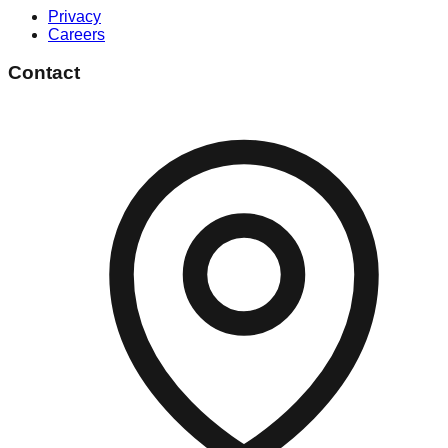
Privacy
Careers
Contact